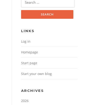
Search for:
LINKS
Log in
Homepage
Start page
Start your own blog
ARCHIVES
2026