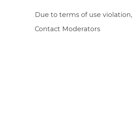
Due to terms of use violatio
Contact Moderators