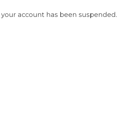
n, your account has been suspended.