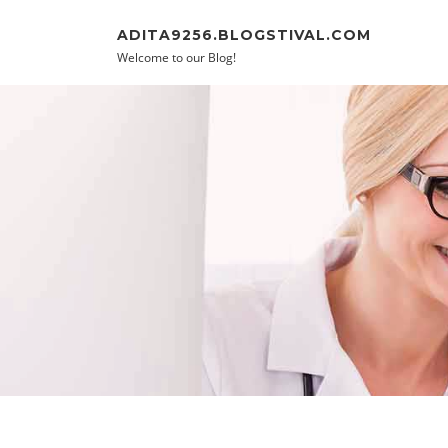
Skip to content
ADITA9256.BLOGSTIVAL.COM
Welcome to our Blog!